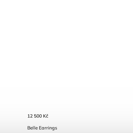
12 500 Kč
Belle Earrings