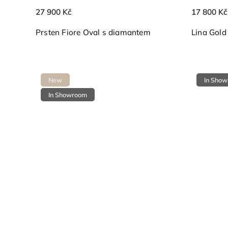
27 900 Kč
17 800 Kč
Prsten Fiore Oval s diamantem
Lina Gold
New
In Sho
In Showroom