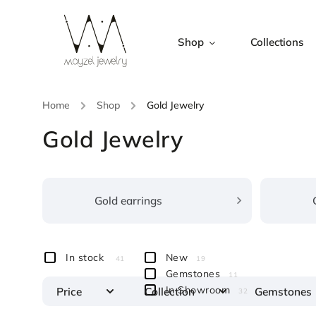
Shop
Collections
Home
/
Shop
/
Gold Jewelry
Gold Jewelry
Gold earrings
In stock
New
41
19
Gemstones
11
In Showroom
Price
Collection
Gemstones
32