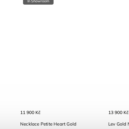
In Showroom
11 900 Kč
13 900 Kč
Necklace Petite Heart Gold
Lev Gold 