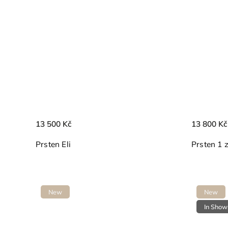
13 500 Kč
13 800 Kč
Prsten Eli
Prsten 1 
New
New
In Sho