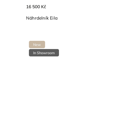
16 500 Kč
Náhrdelník Eila
New
In Showroom