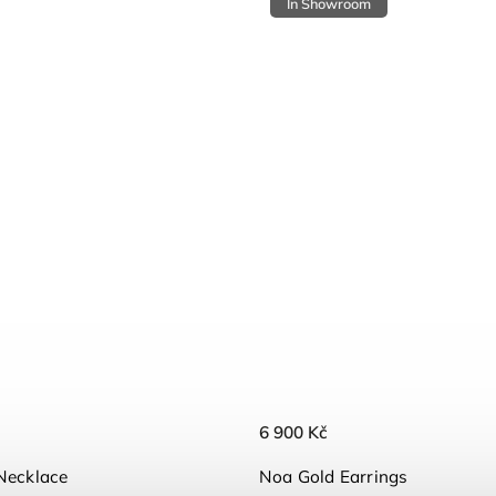
In Showroom
6 900 Kč
Necklace
Noa Gold Earrings