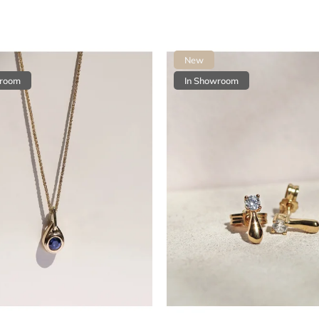
New
wroom
In Showroom