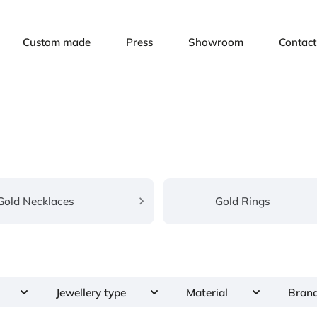
Custom made
Press
Showroom
Contact
Gold Necklaces
Gold Rings
Jewellery type
Material
Bran