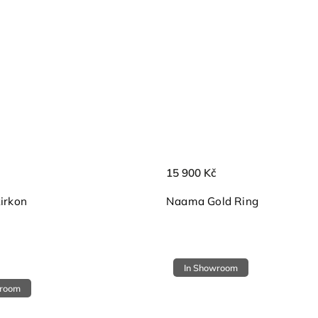
15 900 Kč
zirkon
Naama Gold Ring
In Showroom
wroom