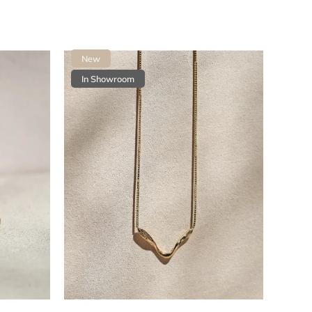
Most expensive
Bestsellers
New
Alphabetically
In Showroom