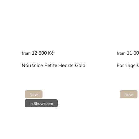
12 500 Kč
11 00
from
from
Náušnice Petite Hearts Gold
Earrings 
New
New
In Showroom