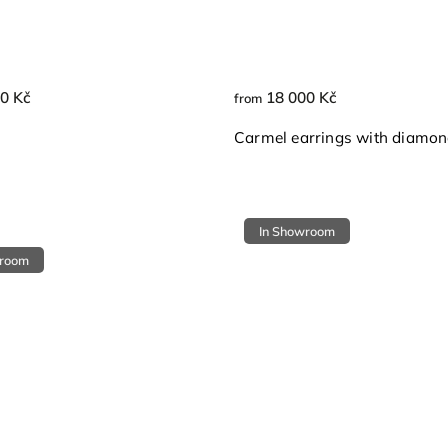
0 Kč
18 000 Kč
from
Carmel earrings with diamo
In Showroom
wroom