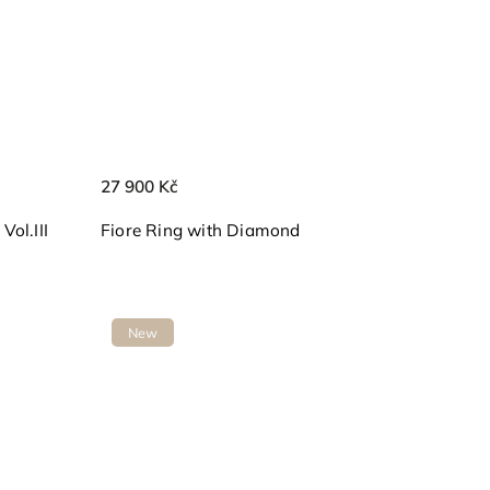
27 900 Kč
ol.III
Fiore Ring with Diamond
New