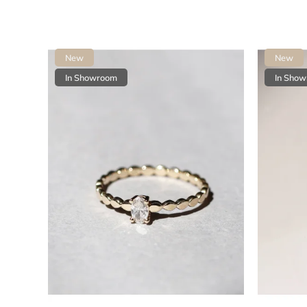
New
New
In Showroom
In Sho