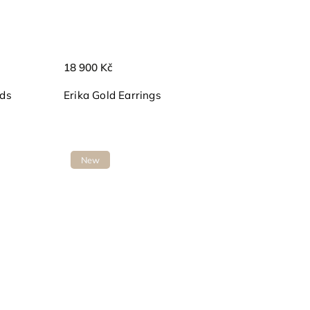
18 900 Kč
nds
Erika Gold Earrings
New