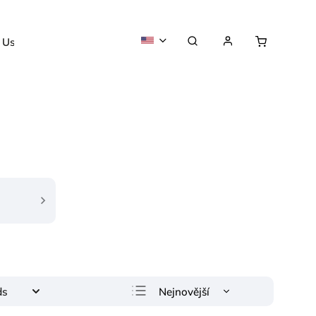
 Us
About us
Nejnovější
ds
Least expensive