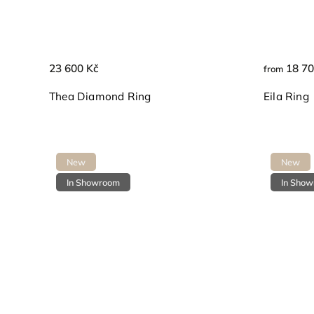
23 600 Kč
18 70
from
Thea Diamond Ring
Eila Ring
New
New
In Showroom
In Sho