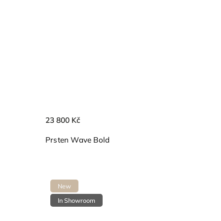
23 800 Kč
Prsten Wave Bold
New
In Showroom