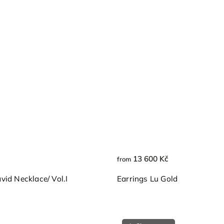
13 600 Kč
from
id Necklace/ Vol.I
Earrings Lu Gold