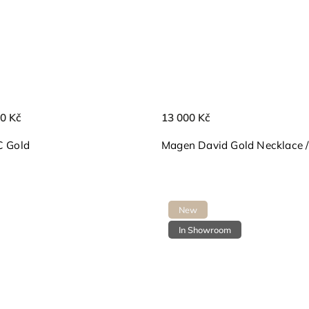
0 Kč
13 000 Kč
C Gold
Magen David Gold Necklace / V
New
In Showroom