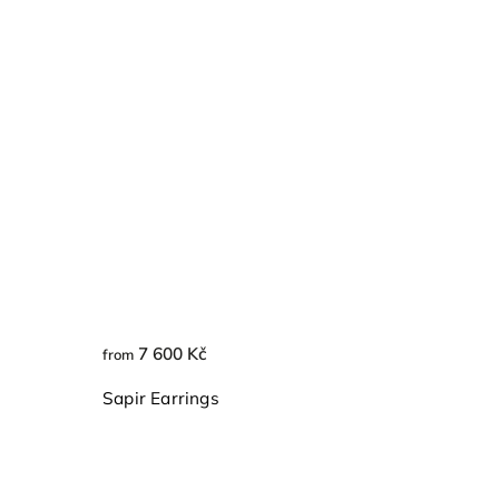
7 600 Kč
from
Sapir Earrings