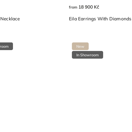
18 900 Kč
from
 Necklace
Eila Earrings With Diamonds
wroom
New
In Showroom