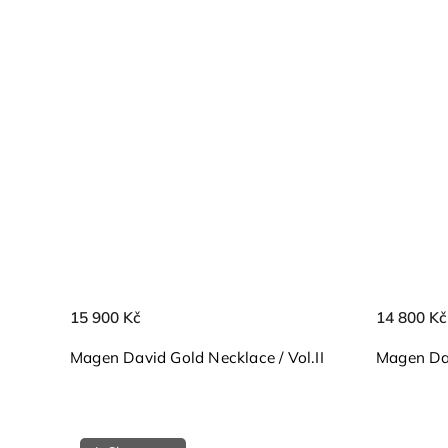
15 900 Kč
14 800 Kč
Magen David Gold Necklace / Vol.II
Magen Dav