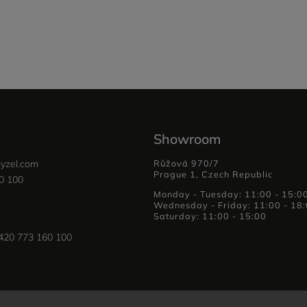
Showroom
yzel.com
Růžová 970/7
Prague 1, Czech Republic
0 100
Monday - Tuesday: 11:00 - 15:0
Wednesday - Friday: 11:00 - 18
Saturday: 11:00 - 15:00
420 773 160 100