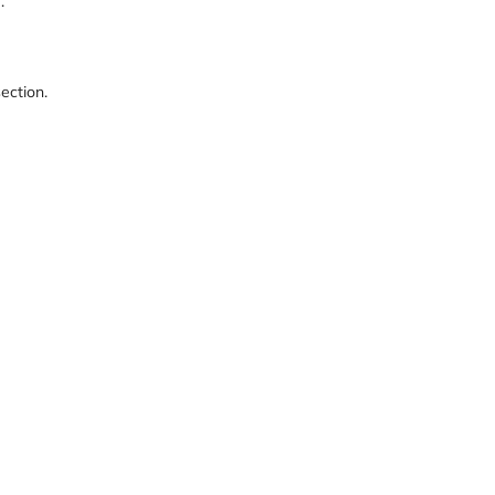
e.
ection.