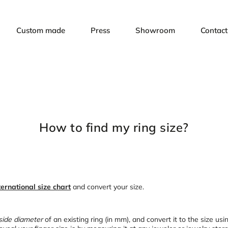
Custom made
Press
Showroom
Contact
How to find my ring size?
ternational size chart
and convert your size.
side diameter
of an existing ring (in mm), and convert it to the size usi