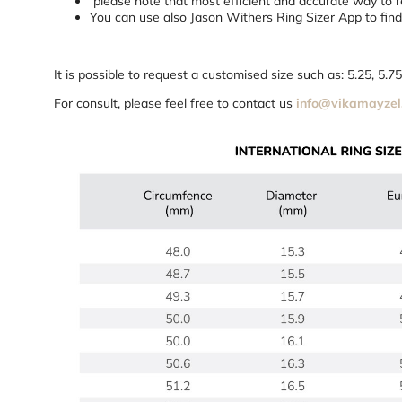
please note that most efficient and accurate way to re
You can use also Jason Withers Ring Sizer App to find 
It is possible to request a customised size such as: 5.25, 5.
For consult, please feel free to contact us
info@vikamayzel