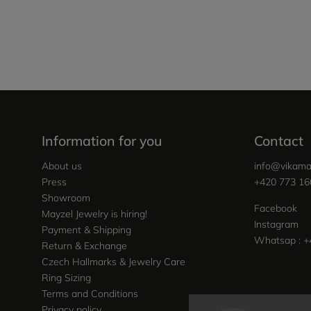
Information for you
Contact
About us
info
@
vikama
Press
+420 773 16
Showroom
Facebook
Mayzel Jewelry is hiring!
Instagram
Payment & Shipping
Whatsap : +
Return & Exchange
Czech Hallmarks & Jewelry Care
Ring Sizing
Terms and Conditions
Privacy policy