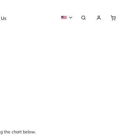
 Us
About us
ng the chart below.