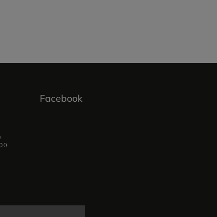
Facebook
0
:00