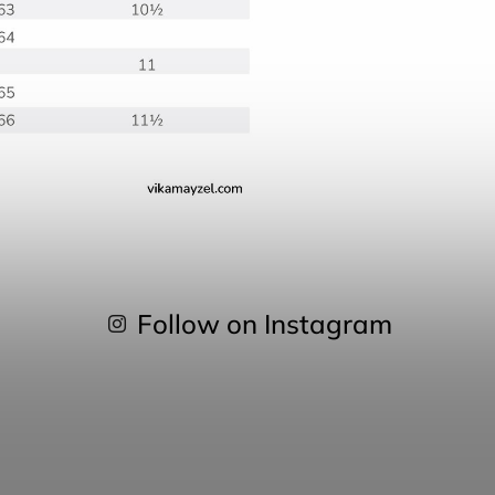
Follow on Instagram