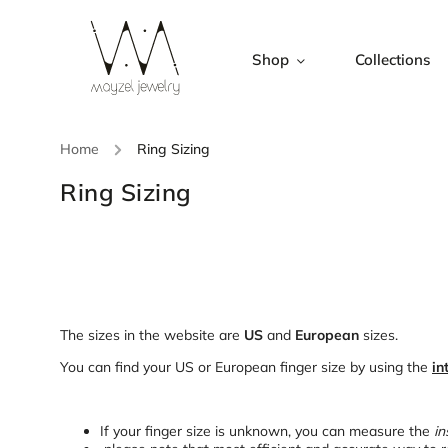
Shop
Collections
Home
/
Ring Sizing
Ring Sizing
The sizes in the website are
US
and
European
sizes.
You can find your US or European finger size by using the
in
If your finger size is unknown, you can measure the
in