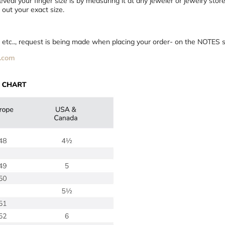
veal your finger size is by measuring it at any jeweler or jewelry stor
out your exact size.
75 etc.., request is being made when placing your order- on the NOTES s
.com