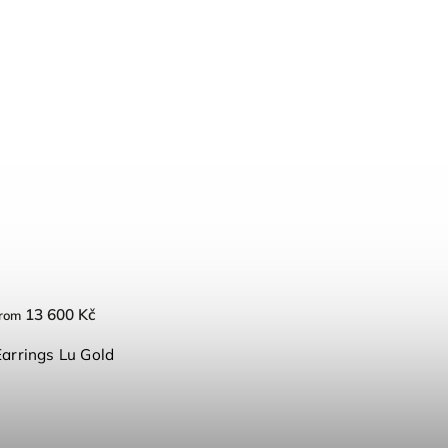
13 600 Kč
rom
Earrings Lu Gold