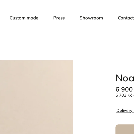
Custom made
Press
Showroom
Contact
Noa
6 900
5 702 Kč 
Delivery