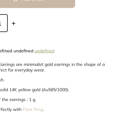
efined
undefined
undefined
arrings are minimalist gold earrings in the shape of a
fect for everyday wear.
sh.
 solid 14K yellow gold (Au585/1000).
the earrings : 1 g.
rfectly with
Fiore Ring
.