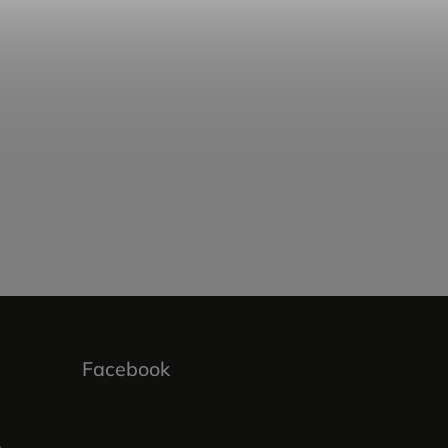
Facebook