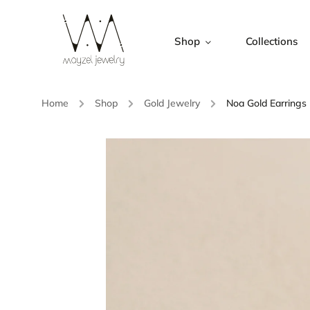
Shop
Collections
Home
/
Shop
/
Gold Jewelry
/
Noa Gold Earrings