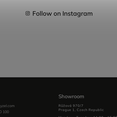
Follow on Instagram
Showroom
yzel.com
Růžová 970/7
Prague 1, Czech Republic
0 100