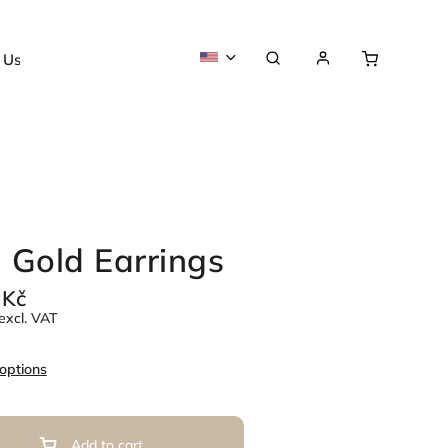
 Us
About us
 Gold Earrings
 Kč
excl. VAT
 options
Add to cart