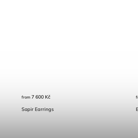
7 600 Kč
from
f
Sapir Earrings