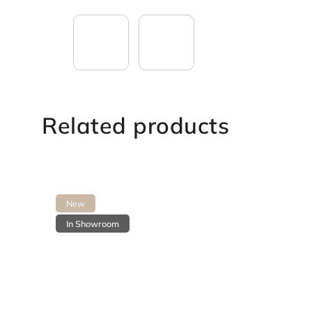
Related products
New
In Showroom