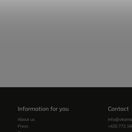
Information for you
Contact
About us
info
@
vikama
Press
+420 773 16