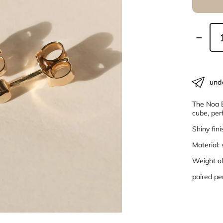
und
The Noa E
cube, per
Shiny fini
Material:
Weight of 
paired pe